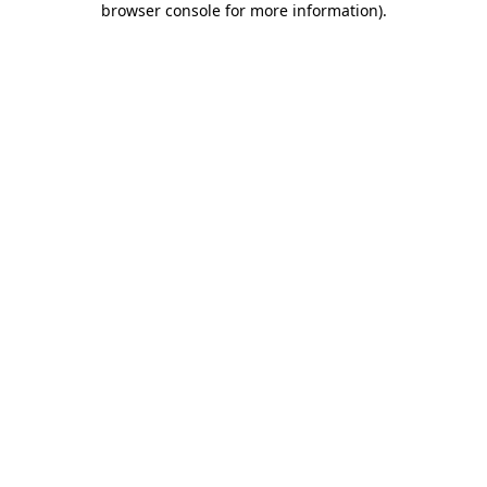
browser console for more information)
.