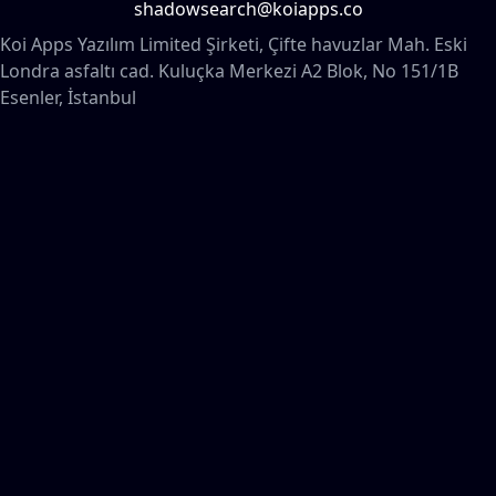
shadowsearch@koiapps.co
Koi Apps Yazılım Limited Şirketi, Çifte havuzlar Mah. Eski
Londra asfaltı cad. Kuluçka Merkezi A2 Blok, No 151/1B
Esenler, İstanbul