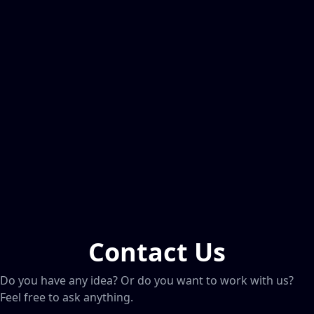
Contact Us
Do you have any idea? Or do you want to work with us?
Feel free to ask anything.