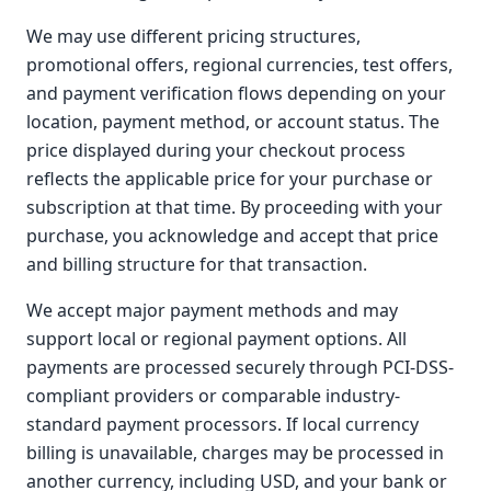
We may use different pricing structures,
promotional offers, regional currencies, test offers,
and payment verification flows depending on your
location, payment method, or account status. The
price displayed during your checkout process
reflects the applicable price for your purchase or
subscription at that time. By proceeding with your
purchase, you acknowledge and accept that price
and billing structure for that transaction.
We accept major payment methods and may
support local or regional payment options. All
payments are processed securely through PCI-DSS-
compliant providers or comparable industry-
standard payment processors. If local currency
billing is unavailable, charges may be processed in
another currency, including USD, and your bank or