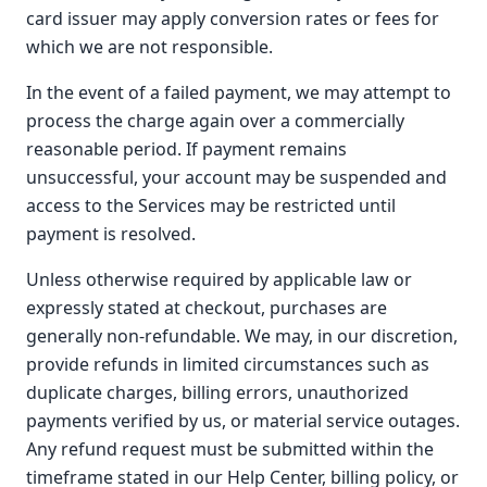
card issuer may apply conversion rates or fees for
which we are not responsible.
In the event of a failed payment, we may attempt to
process the charge again over a commercially
reasonable period. If payment remains
unsuccessful, your account may be suspended and
access to the Services may be restricted until
payment is resolved.
Unless otherwise required by applicable law or
expressly stated at checkout, purchases are
generally non-refundable. We may, in our discretion,
provide refunds in limited circumstances such as
duplicate charges, billing errors, unauthorized
payments verified by us, or material service outages.
Any refund request must be submitted within the
timeframe stated in our Help Center, billing policy, or