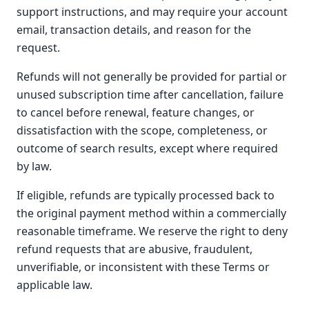
support instructions, and may require your account
email, transaction details, and reason for the
request.
Refunds will not generally be provided for partial or
unused subscription time after cancellation, failure
to cancel before renewal, feature changes, or
dissatisfaction with the scope, completeness, or
outcome of search results, except where required
by law.
If eligible, refunds are typically processed back to
the original payment method within a commercially
reasonable timeframe. We reserve the right to deny
refund requests that are abusive, fraudulent,
unverifiable, or inconsistent with these Terms or
applicable law.