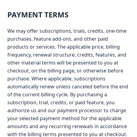
PAYMENT TERMS
We may offer subscriptions, trials, credits, one-time
purchases, feature add-ons, and other paid
products or services. The applicable price, billing
frequency, renewal structure, credits, features, and
other material terms will be presented to you at
checkout, on the billing page, or otherwise before
purchase. Where applicable, subscriptions
automatically renew unless canceled before the end
of the current billing cycle. By purchasing a
subscription, trial, credits, or paid feature, you
authorize us and our payment processor to charge
your selected payment method for the applicable
amounts and any recurring renewals in accordance
with the billing terms presented to you at checkout.