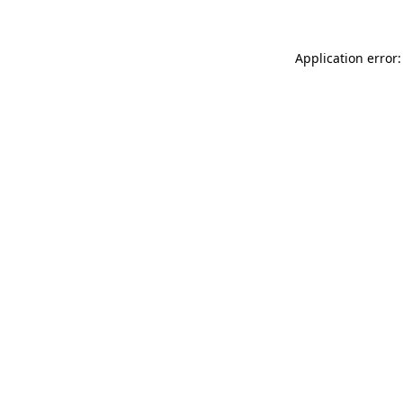
Application error