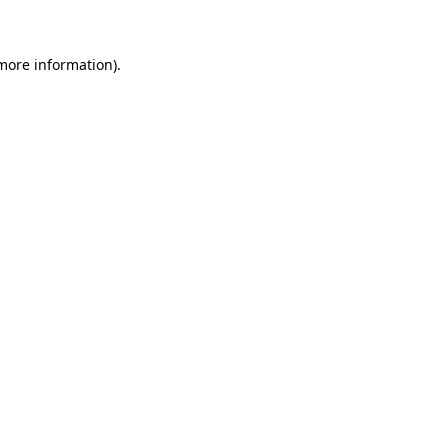
 more information)
.